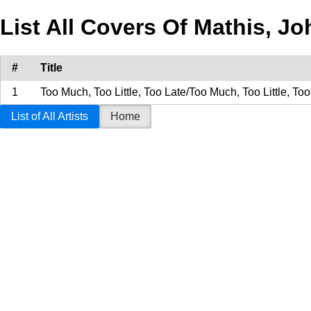
List All Covers Of Mathis, J
#
Title
1
Too Much, Too Little, Too Late/Too Much, Too Little, Too
List of All Artists
Home